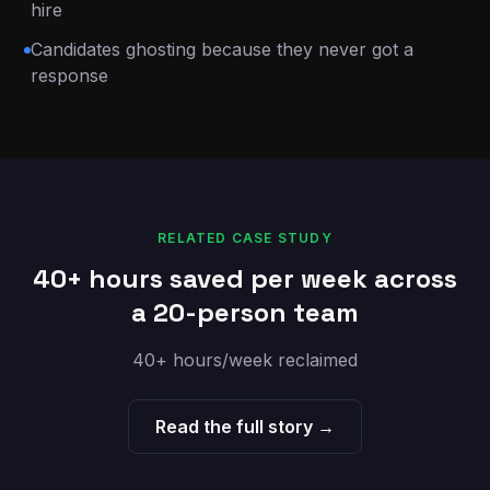
hire
Candidates ghosting because they never got a
response
RELATED CASE STUDY
40+ hours saved per week across
a 20-person team
40+ hours/week reclaimed
Read the full story →