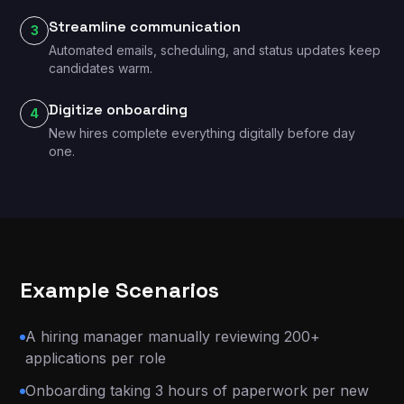
Streamline communication
3
Automated emails, scheduling, and status updates keep
candidates warm.
Digitize onboarding
4
New hires complete everything digitally before day
one.
Example Scenarios
A hiring manager manually reviewing 200+
applications per role
Onboarding taking 3 hours of paperwork per new