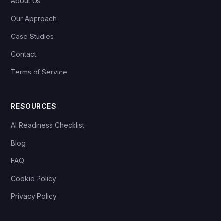
About Us
Our Approach
Case Studies
Contact
Terms of Service
RESOURCES
AI Readiness Checklist
Blog
FAQ
Cookie Policy
Privacy Policy