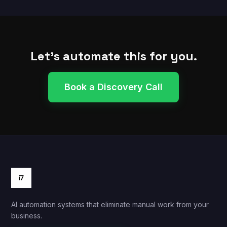
Let's automate this for you.
Book a Discovery Call
AI automation systems that eliminate manual work from your
business.