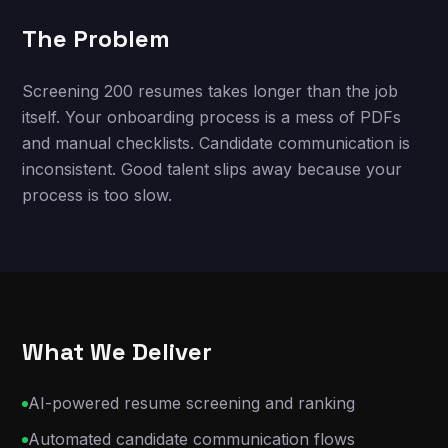
The Problem
Screening 200 resumes takes longer than the job
itself. Your onboarding process is a mess of PDFs
and manual checklists. Candidate communication is
inconsistent. Good talent slips away because your
process is too slow.
What We Deliver
AI-powered resume screening and ranking
Automated candidate communication flows