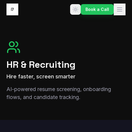
Skip to content
Book a Call
HR & Recruiting
Hire faster, screen smarter
AI-powered resume screening, onboarding
flows, and candidate tracking.