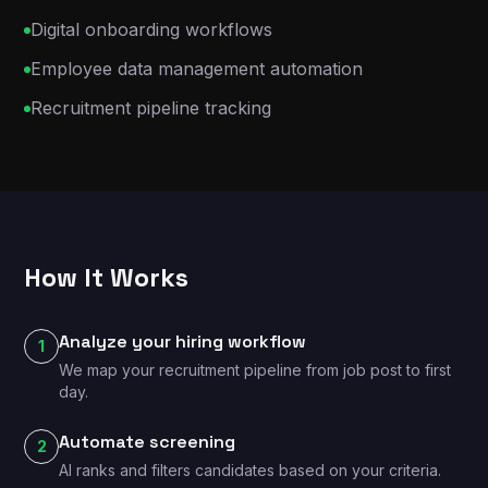
Digital onboarding workflows
Employee data management automation
Recruitment pipeline tracking
How It Works
Analyze your hiring workflow
1
We map your recruitment pipeline from job post to first
day.
Automate screening
2
AI ranks and filters candidates based on your criteria.