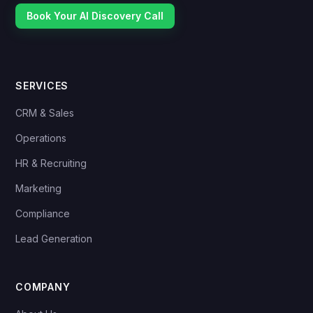
Book Your AI Discovery Call
SERVICES
CRM & Sales
Operations
HR & Recruiting
Marketing
Compliance
Lead Generation
COMPANY