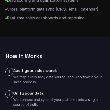
Lead scoring and qualification systems
Cross-platform data sync (CRM, email, calendar)
Real-time sales dashboards and reporting
How It Works
Audit your sales stack
1
We map every tool, data source, and workflow in your
sales process.
Unify your data
2
We connect and sync all your platforms into a single
source of truth.