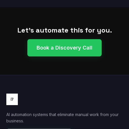
Let's automate this for you.
Book a Discovery Call
AI automation systems that eliminate manual work from your
business.