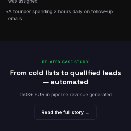
was assigned
A founder spending 2 hours daily on follow-up
emails
RELATED CASE STUDY
From cold lists to qualified leads
— automated
150K+ EUR in pipeline revenue generated
Read the full story →