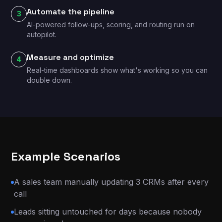
Automate the pipeline
3
AI-powered follow-ups, scoring, and routing run on
autopilot.
Measure and optimize
4
Real-time dashboards show what's working so you can
double down.
Example Scenarios
A sales team manually updating 3 CRMs after every
call
Leads sitting untouched for days because nobody