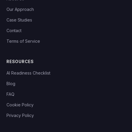
Our Approach
Case Studies
Contact
Terms of Service
RESOURCES
AI Readiness Checklist
Blog
FAQ
Cookie Policy
Privacy Policy