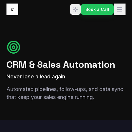
Skip to content
Book a Call
CRM & Sales Automation
Never lose a lead again
Automated pipelines, follow-ups, and data sync
that keep your sales engine running.