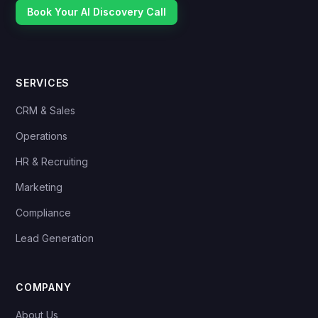
Book Your AI Discovery Call
SERVICES
CRM & Sales
Operations
HR & Recruiting
Marketing
Compliance
Lead Generation
COMPANY
About Us