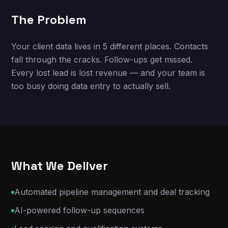
The Problem
Your client data lives in 5 different places. Contacts
fall through the cracks. Follow-ups get missed.
Every lost lead is lost revenue — and your team is
too busy doing data entry to actually sell.
What We Deliver
Automated pipeline management and deal tracking
AI-powered follow-up sequences