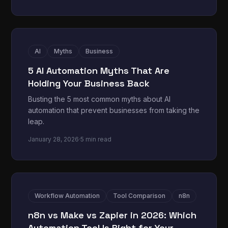
AI
Myths
Business
5 AI Automation Myths That Are
Holding Your Business Back
Busting the 5 most common myths about AI
automation that prevent businesses from taking the
leap.
January 28, 2026
·
5 min read
Workflow Automation
Tool Comparison
n8n
n8n vs Make vs Zapier in 2026: Which
Automation Tool Is Right for Your