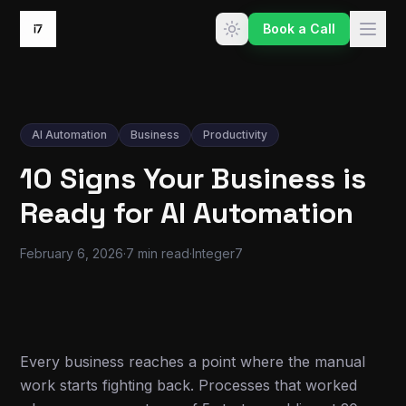
Skip to content
Book a Call
AI Automation
Business
Productivity
10 Signs Your Business is
Ready for AI Automation
February 6, 2026
·
7 min read
·
Integer7
Every business reaches a point where the manual
work starts fighting back. Processes that worked