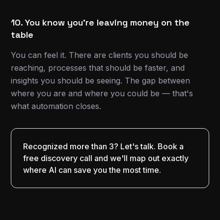
10. You know you're leaving money on the
table
You can feel it. There are clients you should be
reaching, processes that should be faster, and
insights you should be seeing. The gap between
where you are and where you could be — that's
what automation closes.
Recognized more than 3? Let's talk. Book a
free discovery call and we'll map out exactly
where AI can save you the most time.