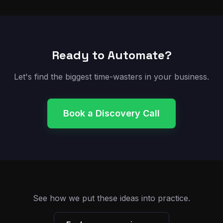
Ready to Automate?
Let's find the biggest time-wasters in your business.
Book a Discovery Call
See how we put these ideas into practice.