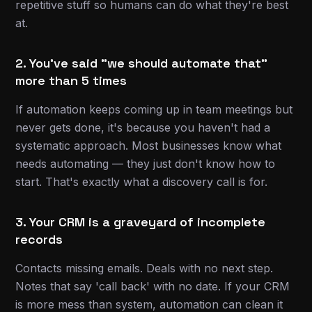
repetitive stuff so humans can do what they're best
at.
2. You've said "we should automate that"
more than 5 times
If automation keeps coming up in team meetings but
never gets done, it's because you haven't had a
systematic approach. Most businesses know what
needs automating — they just don't know how to
start. That's exactly what a discovery call is for.
3. Your CRM is a graveyard of incomplete
records
Contacts missing emails. Deals with no next step.
Notes that say 'call back' with no date. If your CRM
is more mess than system, automation can clean it