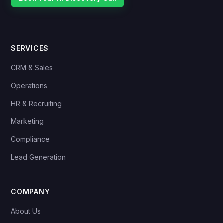
SERVICES
CRM & Sales
Operations
HR & Recruiting
Marketing
Compliance
Lead Generation
COMPANY
About Us