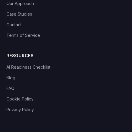
Our Approach
Case Studies
Contact
Terms of Service
RESOURCES
AI Readiness Checklist
Blog
FAQ
Cookie Policy
Privacy Policy