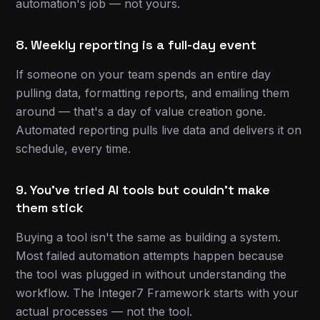
automation's job — not yours.
8. Weekly reporting is a full-day event
If someone on your team spends an entire day
pulling data, formatting reports, and emailing them
around — that's a day of value creation gone.
Automated reporting pulls live data and delivers it on
schedule, every time.
9. You've tried AI tools but couldn't make
them stick
Buying a tool isn't the same as building a system.
Most failed automation attempts happen because
the tool was plugged in without understanding the
workflow. The Integer7 Framework starts with your
actual processes — not the tool.