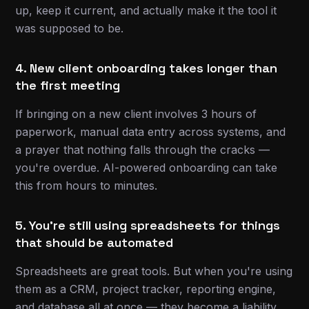
up, keep it current, and actually make it the tool it
was supposed to be.
4. New client onboarding takes longer than
the first meeting
If bringing on a new client involves 3 hours of
paperwork, manual data entry across systems, and
a prayer that nothing falls through the cracks —
you're overdue. AI-powered onboarding can take
this from hours to minutes.
5. You're still using spreadsheets for things
that should be automated
Spreadsheets are great tools. But when you're using
them as a CRM, project tracker, reporting engine,
and database all at once — they become a liability.