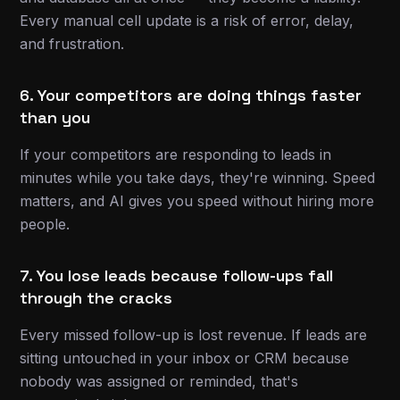
Every manual cell update is a risk of error, delay,
and frustration.
6. Your competitors are doing things faster
than you
If your competitors are responding to leads in
minutes while you take days, they're winning. Speed
matters, and AI gives you speed without hiring more
people.
7. You lose leads because follow-ups fall
through the cracks
Every missed follow-up is lost revenue. If leads are
sitting untouched in your inbox or CRM because
nobody was assigned or reminded, that's