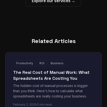
Explore our services →
Related Articles
Productivity
ROI
Business
The Real Cost of Manual Work: What
Spreadsheets Are Costing You
The hidden cost of manual processes is bigger
than you think. Here's how to calculate what
spreadsheets are really costing your business.
February 2, 2026
·
5 min read