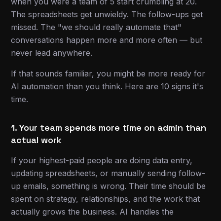
when you were a team of 5 start crumbling at 20.
The spreadsheets get unwieldy. The follow-ups get
missed. The "we should really automate that"
conversations happen more and more often — but
never lead anywhere.
If that sounds familiar, you might be more ready for
AI automation than you think. Here are 10 signs it's
time.
1. Your team spends more time on admin than
actual work
If your highest-paid people are doing data entry,
updating spreadsheets, or manually sending follow-
up emails, something is wrong. Their time should be
spent on strategy, relationships, and the work that
actually grows the business. AI handles the