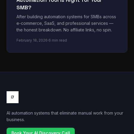
SMB?
After building automation systems for SMBs across
e-commerce, SaaS, and professional services —
the honest breakdown. No affiliate links, no spin.
February 18, 2026
·
6 min read
AI automation systems that eliminate manual work from your
business.
Book Your AI Discovery Call